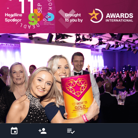
11
E
O
SEP
K
*
I
N
E
G
N
I
D
L
E
D
A