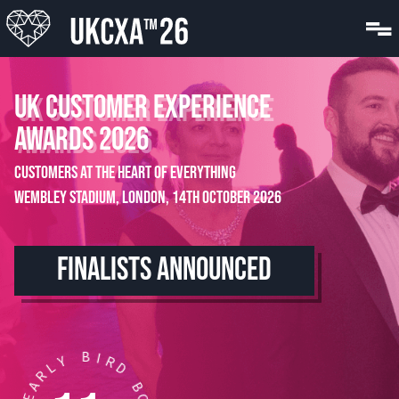
UK CUSTOMER EXPERIENCE
AWARDS 2026
Customers at the Heart of Everything
Wembley Stadium, London, 14th October 2026
FINALISTS ANNOUNCED
B
I
R
Y
D
L
R
B
A
O